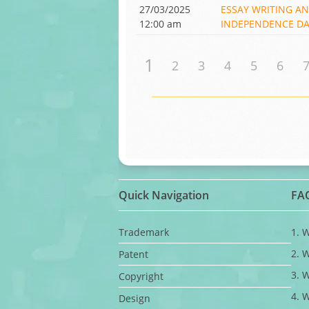
27/03/2025
ESSAY WRITING A
12:00 am
INDEPENDENCE DAY
1
2
3
4
5
6
Quick Navigation
FA
Trademark
1. 
2. 
Patent
3. 
Copyright
4. 
Design