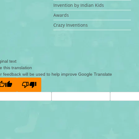
Invention by Indian Kids
Awards
Crazy Inventions
ginal text
e this translation
r feedback will be used to help improve Google Translate