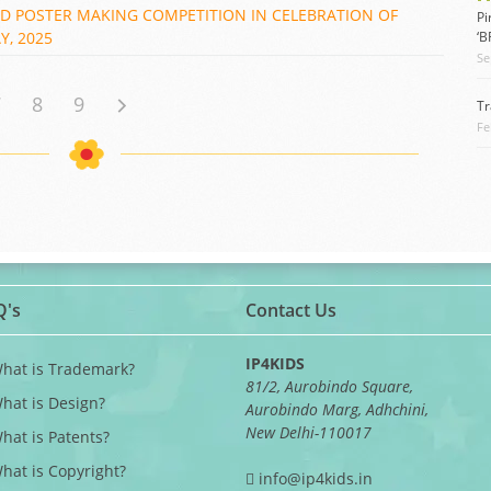
ND POSTER MAKING COMPETITION IN CELEBRATION OF
Pi
, 2025
‘
Se
7
8
9
Tr
Fe
Q's
Contact Us
IP4KIDS
What is Trademark?
81/2, Aurobindo Square,
What is Design?
Aurobindo Marg, Adhchini,
New Delhi-110017
What is Patents?
What is Copyright?
info@ip4kids.in