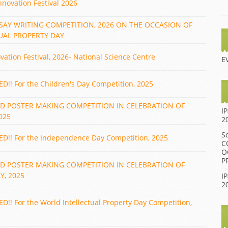
nnovation Festival 2026
BIENNIAL AWARD
2014 IGNITE AWARD
FUNCTION 2013
 ESSAY WRITING COMPETITION, 2026 ON THE OCCASION OF
2013 IGNITE AWARD
BIENNIAL AWARD
UAL PROPERTY DAY
FUNCTION 2012
2012 IGNITE AWARD
ovation Festival, 2026- National Science Centre
BIENNIAL AWARD
2011 IGNITE AWARD
E
FUNCTION 2009
2010 IGNITE AWARD
BIENNIAL AWARD
! For the Children's Day Competition, 2025
FUNCTION 2007
2009 IGNITE AWARD
ND POSTER MAKING COMPETITION IN CELEBRATION OF
BIENNIAL AWARD
I
2008 IGNITE AWARD
025
FUNCTION 2005
2
BIENNIAL AWARD
S
! For the Independence Day Competition, 2025
FUNCTION 2002
C
O
BIENNIAL AWARD
P
ND POSTER MAKING COMPETITION IN CELEBRATION OF
FUNCTION 2001
, 2025
IP
2
! For the World Intellectual Property Day Competition,