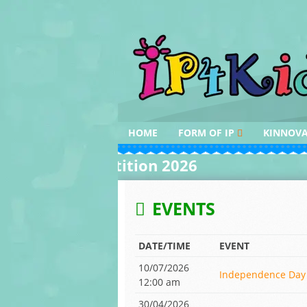
Skip
to
content
HOME
FORM OF IP
KINNOV
DESIGN
INVENTI
iting Competition 2026
AROUND 
PATENT
INVENTI
INDIAN K
COPYRIGHT
EVENTS
AWARDS
TRADEMARK
DATE/TIME
EVENT
10/07/2026
Independence Day 
12:00 am
30/04/2026