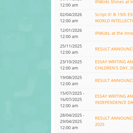
IP4Kids Shines at I
12:00 am
02/04/2026
Script it! ® 15th
12:00 am
WORLD INTELLECT
12/01/2026
IP4Kids, at the Inn
12:00 am
25/11/2025
RESULT ANNOUNCED!
12:00 am
23/10/2025
ESSAY WRITING A
12:00 am
CHILDREN'S DAY, 2
19/08/2025
RESULT ANNOUNCED!
12:00 am
15/07/2025 -
ESSAY WRITING A
16/07/2025
INDEPENDENCE DAY
12:00 am
28/04/2025 -
RESULT ANNOUNCED!
29/04/2025
2025
12:00 am