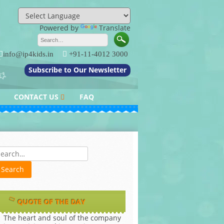
Powered by
Translate
info@ip4kids.in
+91-11-4012 3000
Subscribe to Our Newsletter
CONTACT US
FAQ
QUERY / FEEDBACK
es
QUOTE OF THE DAY
The heart and soul of the company