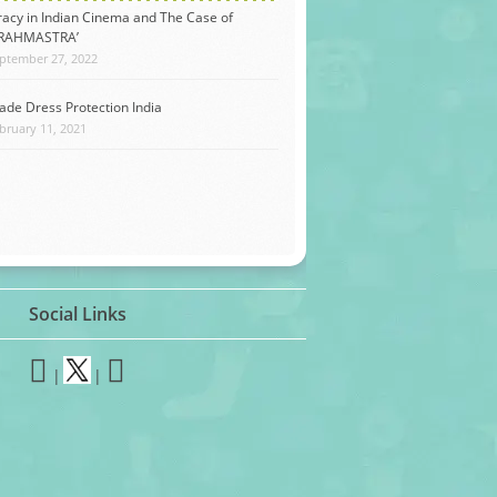
racy in Indian Cinema and The Case of
BRAHMASTRA’
ptember 27, 2022
ade Dress Protection India
bruary 11, 2021
Social Links
|
|