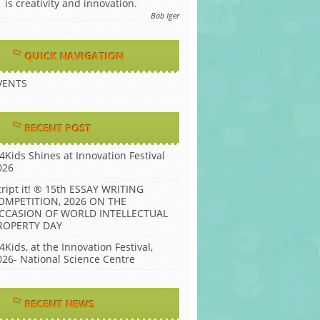
is creativity and innovation.
Bob Iger
QUICK NAVIGATION
VENTS
RECENT POST
P4Kids Shines at Innovation Festival
026
cript it! ® 15th ESSAY WRITING
OMPETITION, 2026 ON THE
CCASION OF WORLD INTELLECTUAL
ROPERTY DAY
4Kids, at the Innovation Festival,
026- National Science Centre
RECENT NEWS