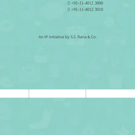
+91-11-4012 3000
+91-11-4012 3010
An IP initiative by S.S. Rana & Co.