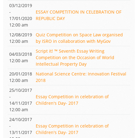
03/12/2019
-
ESSAY COMPETITION IN CELEBRATION OF
17/01/2020
REPUBLIC DAY
12:00 am
12/08/2019
Quiz Competition on Space Law organised
12:00 am
by ISRO in collaboration with MyGov
Script it! ™ Seventh Essay Writing
04/03/2018
Competition on the Occasion of World
12:00 am
Intellectual Property Day
20/01/2018
National Science Centre: Innovation Festival
12:00 am
2018
25/10/2017
-
Essay Competition in celebration of
14/11/2017
Children's Day- 2017
12:00 am
24/10/2017
-
Essay Competition in celebration of
13/11/2017
Children's Day- 2017