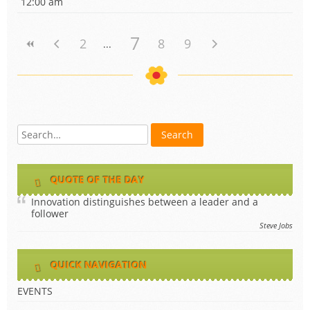
12:00 am
7
2
8
9
QUOTE OF THE DAY
Innovation distinguishes between a leader and a
follower
Steve Jobs
QUICK NAVIGATION
EVENTS