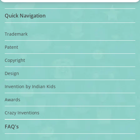
Quick Navigation
Trademark
Patent
Copyright
Design
Invention by Indian Kids
Awards
Crazy Inventions
FAQ's