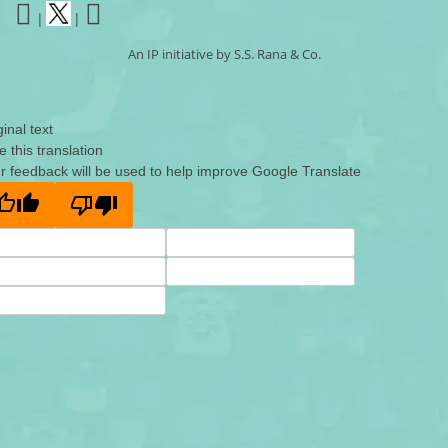
|
|
An IP initiative by S.S. Rana & Co.
ginal text
e this translation
r feedback will be used to help improve Google Translate