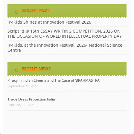
RECENT POST
IP4Kids Shines at Innovation Festival 2026
Script it! ® 15th ESSAY WRITING COMPETITION, 2026 ON
THE OCCASION OF WORLD INTELLECTUAL PROPERTY DAY
IP4Kids, at the Innovation Festival, 2026- National Science
Centre
RECENT NEWS
Piracy in Indian Cinema and The Case of ‘BRAHMASTRA’
September 27, 2022
Trade Dress Protection India
February 11, 2021