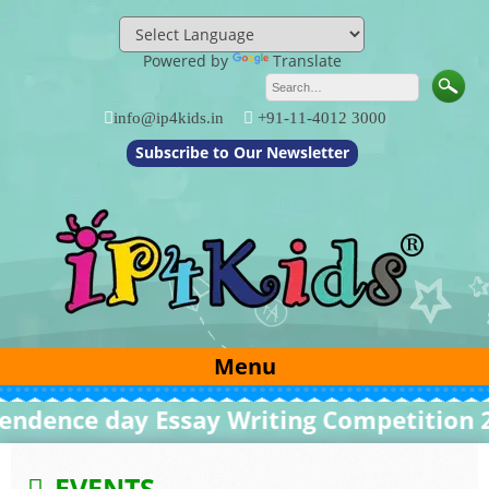
Skip
to
content
Powered by
Translate
info@ip4kids.in
+91-11-4012 3000
Subscribe to Our Newsletter
Menu
dence day Essay Writing Competition 20
EVENTS