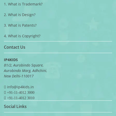
1. What is Trademark?
2. What is Design?
3. What is Patents?
4. What is Copyright?
Contact Us
IP4KIDS
81/2, Aurobindo Square,
Aurobindo Marg, Adhchini,
New Delhi-110017
info@ip4kids.in
+91-11-4012 3000
+91-11-4012 3010
Social Links