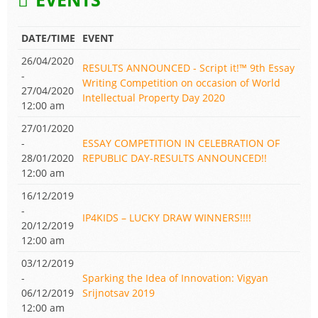
DATE/TIME
EVENT
26/04/2020
RESULTS ANNOUNCED - Script it!™ 9th Essay
-
Writing Competition on occasion of World
27/04/2020
Intellectual Property Day 2020
12:00 am
27/01/2020
-
ESSAY COMPETITION IN CELEBRATION OF
28/01/2020
REPUBLIC DAY-RESULTS ANNOUNCED!!
12:00 am
16/12/2019
-
IP4KIDS – LUCKY DRAW WINNERS!!!!
20/12/2019
12:00 am
03/12/2019
-
Sparking the Idea of Innovation: Vigyan
06/12/2019
Srijnotsav 2019
12:00 am