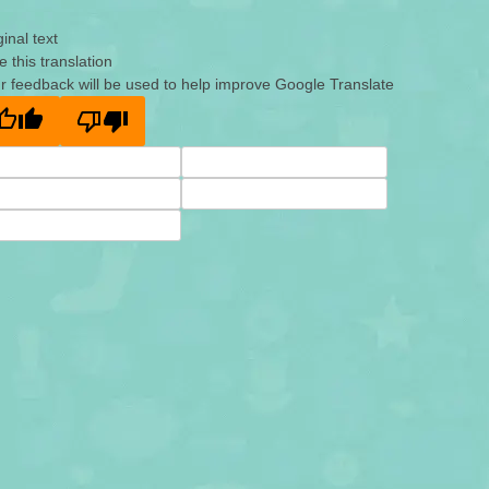
ginal text
e this translation
r feedback will be used to help improve Google Translate