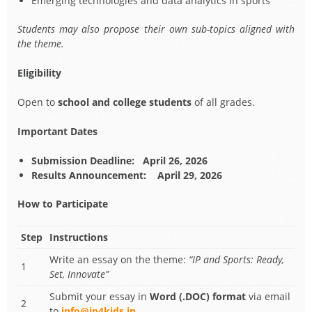
Emerging technologies and data analytics in sports
Students may also propose their own sub-topics aligned with
the theme.
Eligibility
Open to
school and college students
of all grades.
Important Dates
Submission Deadline:
April 26, 2026
Results Announcement:
April 29, 2026
How to Participate
Step
Instructions
Write an essay on the theme:
“IP and Sports: Ready,
1
Set, Innovate”
Submit your essay in
Word (.DOC) format
via email
2
to
info@ip4kids.in