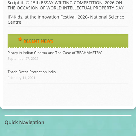
Script it! ® 15th ESSAY WRITING COMPETITION, 2026 ON
THE OCCASION OF WORLD INTELLECTUAL PROPERTY DAY
IP4Kids, at the Innovation Festival, 2026- National Science
Centre
RECENT NEWS
Piracy in Indian Cinema and The Case of ‘BRAHMASTRA’
September 27, 2022
Trade Dress Protection India
February 11, 2021
Quick Navigation