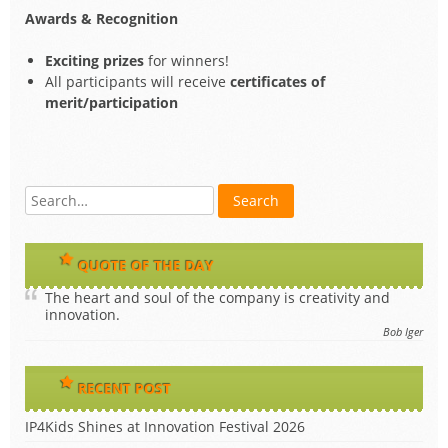
Awards & Recognition
Exciting prizes
for winners!
All participants will receive
certificates of
merit/participation
QUOTE OF THE DAY
The heart and soul of the company is creativity and
innovation.
Bob Iger
RECENT POST
IP4Kids Shines at Innovation Festival 2026