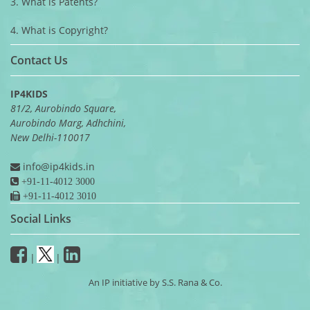
3. What is Patents?
4. What is Copyright?
Contact Us
IP4KIDS
81/2, Aurobindo Square,
Aurobindo Marg, Adhchini,
New Delhi-110017
info@ip4kids.in
+91-11-4012 3000
+91-11-4012 3010
Social Links
|
|
An IP initiative by S.S. Rana & Co.