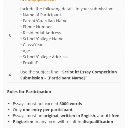
Include the following details in your submission:
• Name of Participant
• Parent/Guardian Name
• Phone Number
• Residential Address
3
• School/College Name
• Class/Year
• Age
• School/College Address
• Email ID
Use the subject line:
“Script it! Essay Competition
4
Submission – [Participant Name]”
Rules for Participation
Essays must not exceed
3000 words
Only
one entry per participant
Essays must be
original, written in English
, and
AI-free
Plagiarism
in any form will result in
disqualification