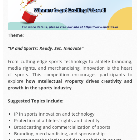
Theme:
“IP and Sports: Ready, Set, Innovate”
From cutting-edge sports technology to athlete branding,
media rights, and merchandising, innovation is the heart
of sports. This competition encourages participants to
explore
how Intellectual Property drives creativity and
growth in the sports industry
.
Suggested Topics Include:
IP in sports innovation and technology
Protection of athletes’ rights and identity
Broadcasting and commercialization of sports
Branding, merchandising, and sponsorship