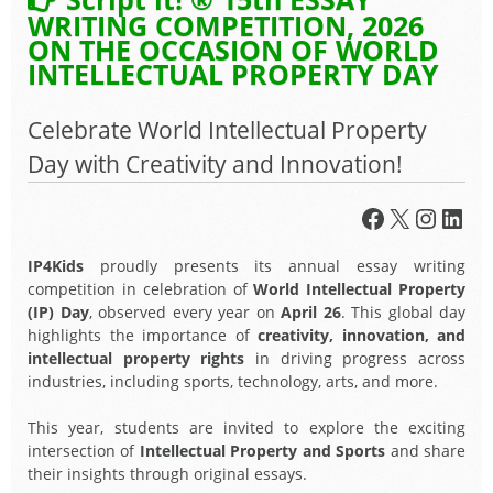
WRITING COMPETITION, 2026
ON THE OCCASION OF WORLD
INTELLECTUAL PROPERTY DAY
Celebrate World Intellectual Property
Day with Creativity and Innovation!
Facebook
X
Insta
Link
IP4Kids
proudly presents its annual essay writing
competition in celebration of
World Intellectual Property
(IP) Day
, observed every year on
April 26
. This global day
highlights the importance of
creativity, innovation, and
intellectual property rights
in driving progress across
industries, including sports, technology, arts, and more.
This year, students are invited to explore the exciting
intersection of
Intellectual Property and Sports
and share
their insights through original essays.