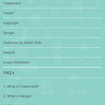
Trademark
Patent
Copyright
Design
Invention by Indian Kids
Awards
Crazy Inventions
FAQ's
1. What is Trademark?
2. What is Design?