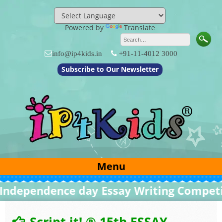
Skip
to
content
Powered by
Translate
info@ip4kids.in
+91-11-4012 3000
Subscribe to Our Newsletter
Menu
ependence day Essay Writing Competitio
Script it! ® 15th ESSAY