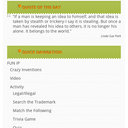
QUOTE OF THE DAY
“If a man is keeping an idea to himself, and that idea is
taken by stealth or trickery-I say it is stealing. But once a
man has revealed his idea to others, it is no longer his
alone. It belongs to the world.”
Linda Sue Park
QUICK NAVIGATION
FUN IP
Crazy Inventions
Video
Activity
Legal/Illegal
Search the Trademark
Match the Following
Trivia Game
Quiz