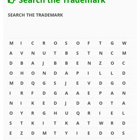
SEARCH THE TRADEMARK
M
I
C
R
O
S
O
F
T
G
W
A
V
N
U
T
B
S
T
N
C
M
D
B
A
J
B
B
E
N
Z
O
C
O
H
O
N
D
A
P
I
L
L
D
M
D
Q
G
S
J
E
V
D
G
O
I
R
F
D
G
A
A
E
P
A
N
N
I
K
E
D
J
D
A
O
T
A
O
Y
R
G
H
U
Q
R
I
E
L
S
T
K
I
T
K
A
T
W
R
D
E
Z
D
M
T
Y
I
E
D
O
S