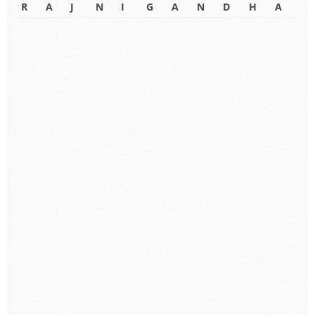
R
A
J
N
I
G
A
N
D
H
A