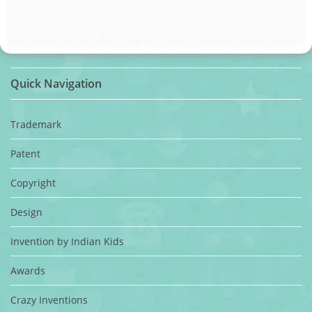
Quick Navigation
Trademark
Patent
Copyright
Design
Invention by Indian Kids
Awards
Crazy Inventions