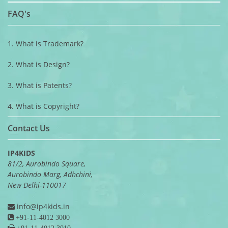
FAQ's
1. What is Trademark?
2. What is Design?
3. What is Patents?
4. What is Copyright?
Contact Us
IP4KIDS
81/2, Aurobindo Square,
Aurobindo Marg, Adhchini,
New Delhi-110017
info@ip4kids.in
+91-11-4012 3000
+91-11-4012 3010