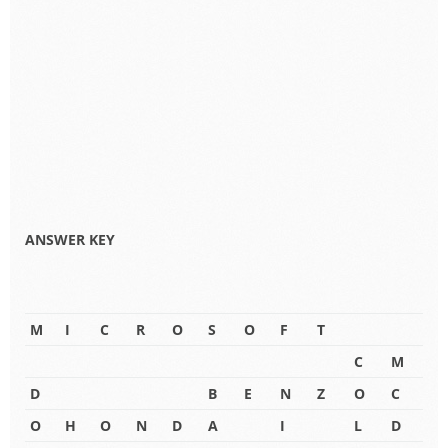
ANSWER KEY
M
I
C
R
O
S
O
F
T
C
M
D
B
E
N
Z
O
C
O
H
O
N
D
A
I
L
D