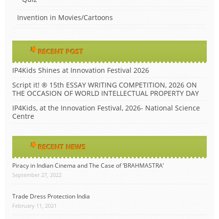
Invention in Movies/Cartoons
RECENT POST
IP4Kids Shines at Innovation Festival 2026
Script it! ® 15th ESSAY WRITING COMPETITION, 2026 ON
THE OCCASION OF WORLD INTELLECTUAL PROPERTY DAY
IP4Kids, at the Innovation Festival, 2026- National Science
Centre
RECENT NEWS
Piracy in Indian Cinema and The Case of ‘BRAHMASTRA’
September 27, 2022
Trade Dress Protection India
February 11, 2021