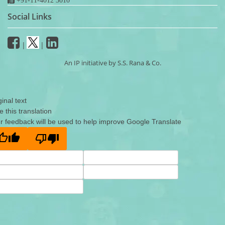
Social Links
|
|
An IP initiative by S.S. Rana & Co.
ginal text
e this translation
r feedback will be used to help improve Google Translate