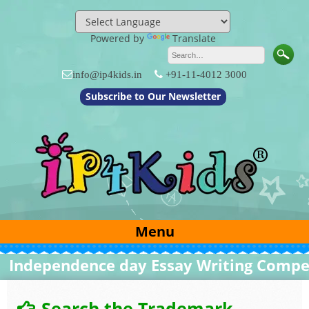
Skip
to
content
Powered by
Translate
info@ip4kids.in
+91-11-4012 3000
Subscribe to Our Newsletter
Menu
ndependence day Essay Writing Competit
Search the Trademark