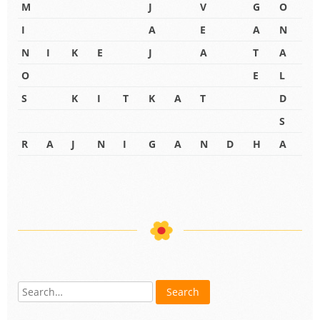
M
J
V
G
O
I
A
E
A
N
N
I
K
E
J
A
T
A
O
E
L
S
K
I
T
K
A
T
D
S
R
A
J
N
I
G
A
N
D
H
A