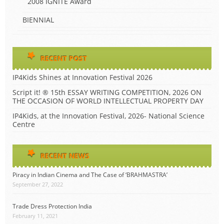
2008 IGNITE Award
BIENNIAL
RECENT POST
IP4Kids Shines at Innovation Festival 2026
Script it! ® 15th ESSAY WRITING COMPETITION, 2026 ON
THE OCCASION OF WORLD INTELLECTUAL PROPERTY DAY
IP4Kids, at the Innovation Festival, 2026- National Science
Centre
RECENT NEWS
Piracy in Indian Cinema and The Case of ‘BRAHMASTRA’
September 27, 2022
Trade Dress Protection India
February 11, 2021