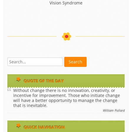
QUOTE OF THE DAY
Without change there is no innovation, creativity, or
incentive for improvement. Those who initiate change
will have a better opportunity to manage the change
that is inevitable.
William Pollard
QUICK NAVIGATION