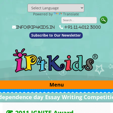
Skip
to
content
Powered by
Translate
info@ip4kids.in
+91-11-4012 3000
Subscribe to Our Newsletter
Menu
endence day Essay Writing Competition 
2011 IGNITE Award