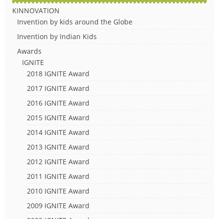
KINNOVATION
Invention by kids around the Globe
Invention by Indian Kids
Awards
IGNITE
2018 IGNITE Award
2017 IGNITE Award
2016 IGNITE Award
2015 IGNITE Award
2014 IGNITE Award
2013 IGNITE Award
2012 IGNITE Award
2011 IGNITE Award
2010 IGNITE Award
2009 IGNITE Award