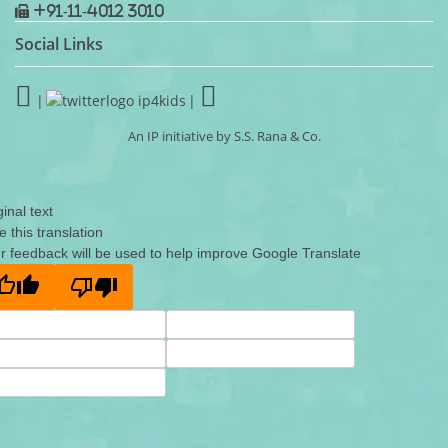
+91-11-4012 3010
Social Links
|
|
An IP initiative by S.S. Rana & Co.
ginal text
e this translation
r feedback will be used to help improve Google Translate