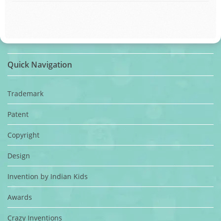
Quick Navigation
Trademark
Patent
Copyright
Design
Invention by Indian Kids
Awards
Crazy Inventions