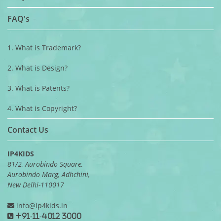
FAQ's
1. What is Trademark?
2. What is Design?
3. What is Patents?
4. What is Copyright?
Contact Us
IP4KIDS
81/2, Aurobindo Square,
Aurobindo Marg, Adhchini,
New Delhi-110017
info@ip4kids.in
+91-11-4012 3000