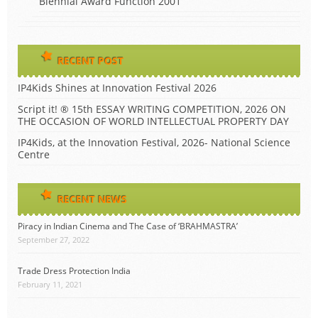
Biennial Award Function 2001
RECENT POST
IP4Kids Shines at Innovation Festival 2026
Script it! ® 15th ESSAY WRITING COMPETITION, 2026 ON
THE OCCASION OF WORLD INTELLECTUAL PROPERTY DAY
IP4Kids, at the Innovation Festival, 2026- National Science
Centre
RECENT NEWS
Piracy in Indian Cinema and The Case of ‘BRAHMASTRA’
September 27, 2022
Trade Dress Protection India
February 11, 2021