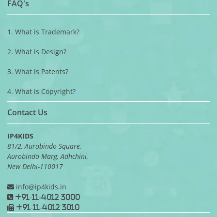
FAQ's
1. What is Trademark?
2. What is Design?
3. What is Patents?
4. What is Copyright?
Contact Us
IP4KIDS
81/2, Aurobindo Square,
Aurobindo Marg, Adhchini,
New Delhi-110017
info@ip4kids.in
+91-11-4012 3000
+91-11-4012 3010