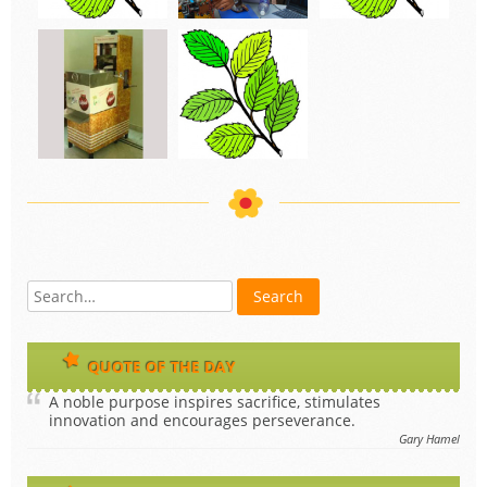
QUOTE OF THE DAY
A noble purpose inspires sacrifice, stimulates
innovation and encourages perseverance.
Gary Hamel