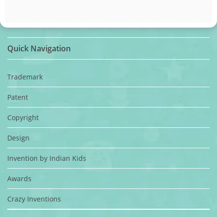
Quick Navigation
Trademark
Patent
Copyright
Design
Invention by Indian Kids
Awards
Crazy Inventions