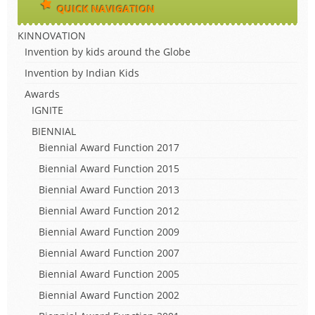
QUICK NAVIGATION
KINNOVATION
Invention by kids around the Globe
Invention by Indian Kids
Awards
IGNITE
BIENNIAL
Biennial Award Function 2017
Biennial Award Function 2015
Biennial Award Function 2013
Biennial Award Function 2012
Biennial Award Function 2009
Biennial Award Function 2007
Biennial Award Function 2005
Biennial Award Function 2002