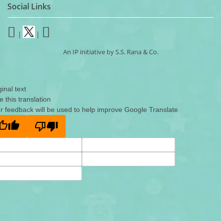
Social Links
|
|
An IP initiative by S.S. Rana & Co.
ginal text
e this translation
r feedback will be used to help improve Google Translate