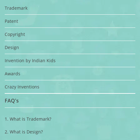
Trademark
Patent
Copyright
Design
Invention by Indian Kids
Awards
Crazy Inventions
FAQ's
1. What is Trademark?
2. What is Design?