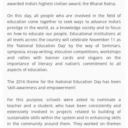
awarded India’s highest civilian award, the Bharat Ratna.
On this day, all people who are involved in the field of
education come together to seek ways to advance India’s
prestige in the world, as a knowledge society and to focus
on how to educate our people. Educational institutions at
all levels across the country will celebrate November 11 as
the ‘National Education Day’ by the way of Seminars,
symposia, essay-writing, elocution competitions, workshops
and rallies with banner cards and slogans on the
importance of literacy and nation’s commitment to all
aspects of education.
The 2016 theme for the National Education Day has been
‘skill-awareness and empowerment’.
For this purpose, schools were asked to nominate a
teacher and a student, who have been consistently and
extensively involved in projects related to building of
sustainable skills within the system and in enhancing skills
in the community around them. They worked on themes