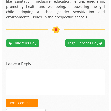
like sanitation, inclusive education, entrepreneurship,
promoting health and well-being, empowering the girl
child, adopting a school, gender sensitization, and
environmental issues, in their respective schools.
Children’s Day
Legal Services Day
Leave a Reply
Post Comment