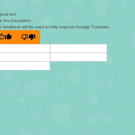
ginal text
e this translation
r feedback will be used to help improve Google Translate