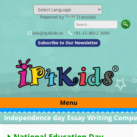
Skip
to
content
Powered by
Translate
info@ip4kids.in
+91-11-4012 3000
Subscribe to Our Newsletter
Menu
ndependence day Essay Writing Competit
National Education Day