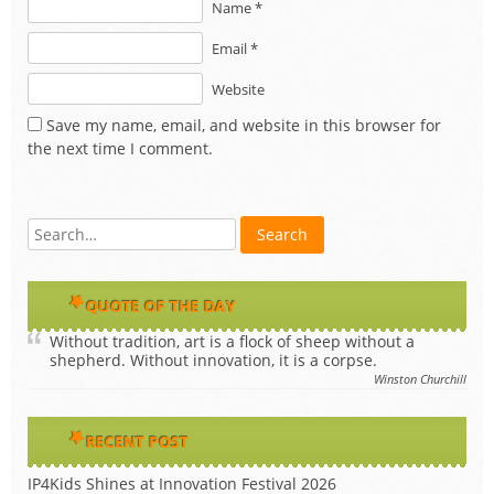
Name *
Email *
Website
Save my name, email, and website in this browser for
the next time I comment.
QUOTE OF THE DAY
Without tradition, art is a flock of sheep without a
shepherd. Without innovation, it is a corpse.
Winston Churchill
RECENT POST
IP4Kids Shines at Innovation Festival 2026