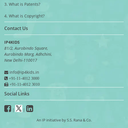
3. What is Patents?
4. What is Copyright?
Contact Us
IP4KIDS
81/2, Aurobindo Square,
Aurobindo Marg, Adhchini,
New Delhi-110017
info@ip4kids.in
+91-11-4012 3000
+91-11-4012 3010
Social Links
|
|
An IP initiative by S.S. Rana & Co.