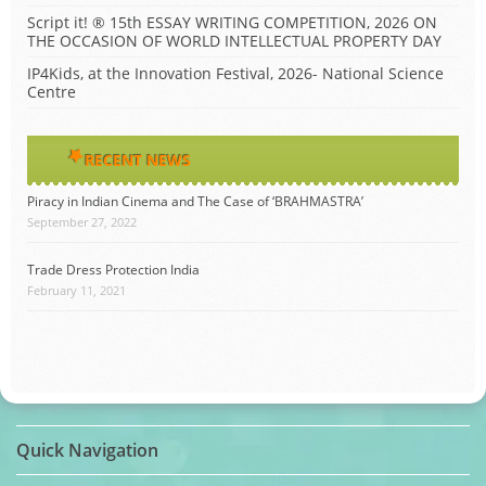
Script it! ® 15th ESSAY WRITING COMPETITION, 2026 ON
THE OCCASION OF WORLD INTELLECTUAL PROPERTY DAY
IP4Kids, at the Innovation Festival, 2026- National Science
Centre
RECENT NEWS
Piracy in Indian Cinema and The Case of ‘BRAHMASTRA’
September 27, 2022
Trade Dress Protection India
February 11, 2021
Quick Navigation