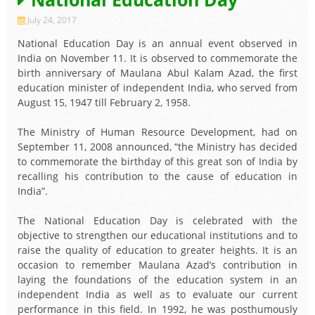
July 24, 2017
National Education Day is an annual event observed in
India on November 11. It is observed to commemorate the
birth anniversary of Maulana Abul Kalam Azad, the first
education minister of independent India, who served from
August 15, 1947 till February 2, 1958.
The Ministry of Human Resource Development, had on
September 11, 2008 announced, “the Ministry has decided
to commemorate the birthday of this great son of India by
recalling his contribution to the cause of education in
India”.
The National Education Day is celebrated with the
objective to strengthen our educational institutions and to
raise the quality of education to greater heights. It is an
occasion to remember Maulana Azad’s contribution in
laying the foundations of the education system in an
independent India as well as to evaluate our current
performance in this field. In 1992, he was posthumously