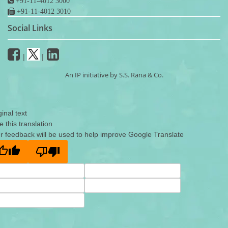
+91-11-4012 3000
+91-11-4012 3010
Social Links
|
|
An IP initiative by S.S. Rana & Co.
ginal text
e this translation
r feedback will be used to help improve Google Translate