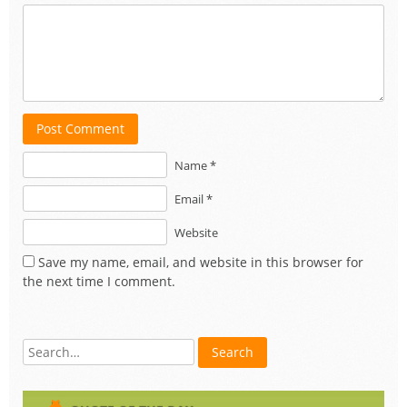
Post Comment
Name *
Email *
Website
Save my name, email, and website in this browser for
the next time I comment.