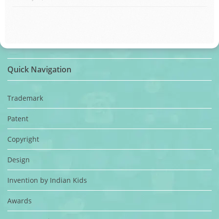
Quick Navigation
Trademark
Patent
Copyright
Design
Invention by Indian Kids
Awards