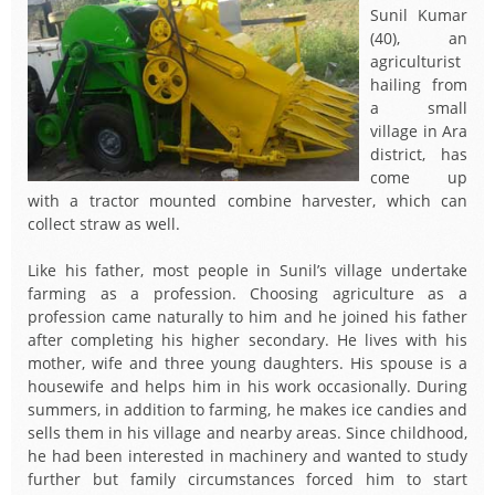
Sunil Kumar
(40), an
agriculturist
hailing from
a small
village in Ara
district, has
come up
with a tractor mounted combine harvester, which can
collect straw as well.
Like his father, most people in Sunil’s village undertake
farming as a profession. Choosing agriculture as a
profession came naturally to him and he joined his father
after completing his higher secondary. He lives with his
mother, wife and three young daughters. His spouse is a
housewife and helps him in his work occasionally. During
summers, in addition to farming, he makes ice candies and
sells them in his village and nearby areas. Since childhood,
he had been interested in machinery and wanted to study
further but family circumstances forced him to start