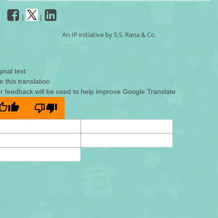
|
|
An IP initiative by S.S. Rana & Co.
ginal text
e this translation
r feedback will be used to help improve Google Translate