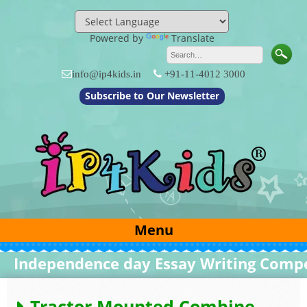
Skip
to
content
Powered by
Translate
info@ip4kids.in
+91-11-4012 3000
Subscribe to Our Newsletter
Menu
ndependence day Essay Writing Competi
Tractor Mounted Combine