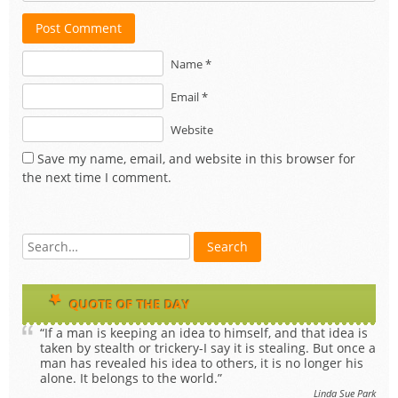
Post Comment
Name *
Email *
Website
Save my name, email, and website in this browser for
the next time I comment.
QUOTE OF THE DAY
“If a man is keeping an idea to himself, and that idea is
taken by stealth or trickery-I say it is stealing. But once a
man has revealed his idea to others, it is no longer his
alone. It belongs to the world.”
Linda Sue Park