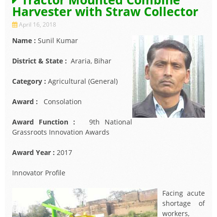
Harvester with Straw Collector
April 16, 2018
Name :
Sunil Kumar
District & State :
Araria, Bihar
Category :
Agricultural (General)
Award :
Consolation
Award Function :
9th National
Grassroots Innovation Awards
Award Year :
2017
Innovator Profile
Facing acute
shortage of
workers,