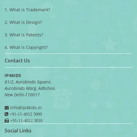
1. What is Trademark?
2. What is Design?
3. What is Patents?
4. What is Copyright?
Contact Us
IP4KIDS
81/2, Aurobindo Square,
Aurobindo Marg, Adhchini,
New Delhi-110017
info@ip4kids.in
+91-11-4012 3000
+91-11-4012 3010
Social Links