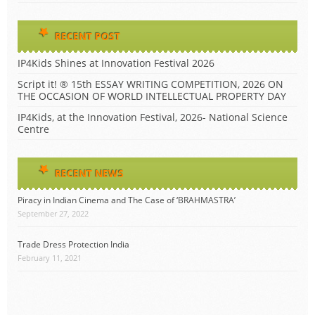
RECENT POST
IP4Kids Shines at Innovation Festival 2026
Script it! ® 15th ESSAY WRITING COMPETITION, 2026 ON
THE OCCASION OF WORLD INTELLECTUAL PROPERTY DAY
IP4Kids, at the Innovation Festival, 2026- National Science
Centre
RECENT NEWS
Piracy in Indian Cinema and The Case of ‘BRAHMASTRA’
September 27, 2022
Trade Dress Protection India
February 11, 2021