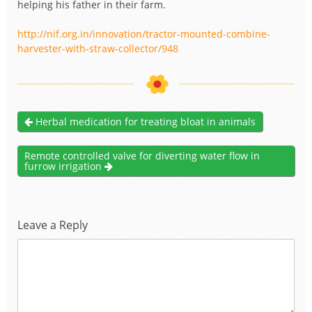
helping his father in their farm.
http://nif.org.in/innovation/tractor-mounted-combine-
harvester-with-straw-collector/948
Herbal medication for treating bloat in animals
Remote controlled valve for diverting water flow in
furrow irrigation
Leave a Reply