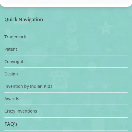
Quick Navigation
Trademark
Patent
Copyright
Design
Invention by Indian Kids
Awards
Crazy Inventions
FAQ's