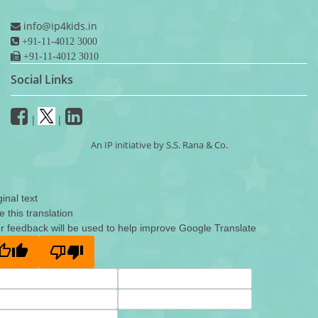
info@ip4kids.in
+91-11-4012 3000
+91-11-4012 3010
Social Links
|
|
An IP initiative by S.S. Rana & Co.
ginal text
e this translation
r feedback will be used to help improve Google Translate