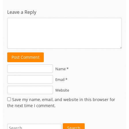
Leave a Reply
Post Comment
Name *
Email *
Website
Save my name, email, and website in this browser for
the next time I comment.