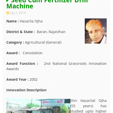
Machine
July 2, 2018
Name :
Hazarila Ojha
District & State :
Baran, Rajasthan
Category :
Agricultural (General)
Award :
Consolation
Award Function :
2nd National Grassroots Innovation
Awards
Award Year :
2002
Innovation Description
Shri Hazarilal Ojha
(55 years) has
studied upto higher