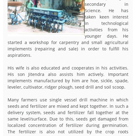
secondary in
Science. He has
taken keen interest
in technological
activities from his
younger days. He
started a workshop for carpentry and small agricultural
implements (repairing and sale) in order to fulfill his
aspirations.
His wife is also educated and cooperates in his activities.
His son Jitendra also assists him actively. Important
implements manufactured by him are hoe, sickle, spade,
leveler, cultivator, ridger plough, seed drill and soil scoop.
Many farmers use single vessel drill machine in which
seeds and fertilizer are mixed and kept together. In such a
delivery system, seeds and fertilizer fall together at the
same level/surface. Due to this, seeds get damaged from
localized concentration of fertilizer during germination.
The fertilizer is also not utilized by the crop roots