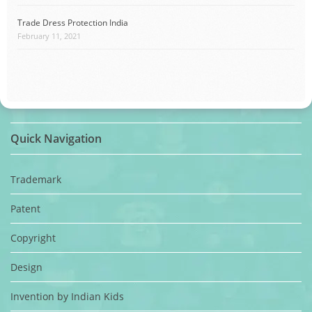
Trade Dress Protection India
February 11, 2021
Quick Navigation
Trademark
Patent
Copyright
Design
Invention by Indian Kids