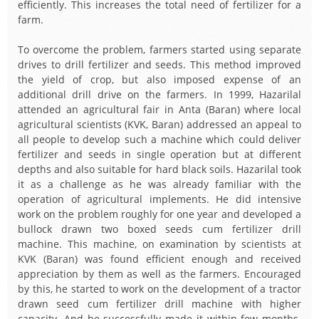
efficiently. This increases the total need of fertilizer for a
farm.
To overcome the problem, farmers started using separate
drives to drill fertilizer and seeds. This method improved
the yield of crop, but also imposed expense of an
additional drill drive on the farmers. In 1999, Hazarilal
attended an agricultural fair in Anta (Baran) where local
agricultural scientists (KVK, Baran) addressed an appeal to
all people to develop such a machine which could deliver
fertilizer and seeds in single operation but at different
depths and also suitable for hard black soils. Hazarilal took
it as a challenge as he was already familiar with the
operation of agricultural implements. He did intensive
work on the problem roughly for one year and developed a
bullock drawn two boxed seeds cum fertilizer drill
machine. This machine, on examination by scientists at
KVK (Baran) was found efficient enough and received
appreciation by them as well as the farmers. Encouraged
by this, he started to work on the development of a tractor
drawn seed cum fertilizer drill machine with higher
capacity. And he successfully made it within few months.