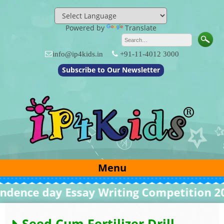
Skip
to
content
Powered by
Translate
info@ip4kids.in
+91-11-4012 3000
Subscribe to Our Newsletter
Menu
nce day Essay Writing Competition 2026
Seed Cum Fertilizer Drill