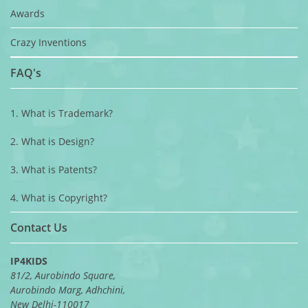
Awards
Crazy Inventions
FAQ's
1. What is Trademark?
2. What is Design?
3. What is Patents?
4. What is Copyright?
Contact Us
IP4KIDS
81/2, Aurobindo Square,
Aurobindo Marg, Adhchini,
New Delhi-110017