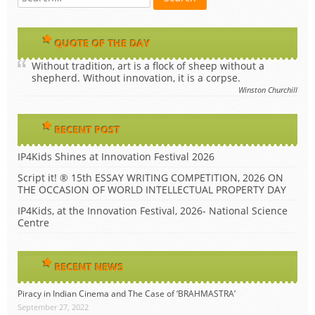
QUOTE OF THE DAY
Without tradition, art is a flock of sheep without a
shepherd. Without innovation, it is a corpse.
Winston Churchill
RECENT POST
IP4Kids Shines at Innovation Festival 2026
Script it! ® 15th ESSAY WRITING COMPETITION, 2026 ON
THE OCCASION OF WORLD INTELLECTUAL PROPERTY DAY
IP4Kids, at the Innovation Festival, 2026- National Science
Centre
RECENT NEWS
Piracy in Indian Cinema and The Case of ‘BRAHMASTRA’
September 27, 2022