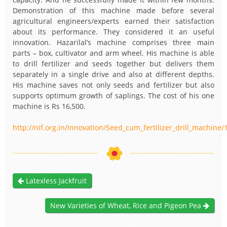
Demonstration of this machine made before several
agricultural engineers/experts earned their satisfaction
about its performance. They considered it an useful
innovation. Hazarilal’s machine comprises three main
parts – box, cultivator and arm wheel. His machine is able
to drill fertilizer and seeds together but delivers them
separately in a single drive and also at different depths.
His machine saves not only seeds and fertilizer but also
supports optimum growth of saplings. The cost of his one
machine is Rs 16,500.
http://nif.org.in/innovation/Seed_cum_fertilizer_drill_machine/
Latexless Jackfruit
New Varieties of Wheat, Rice and Pigeon Pea