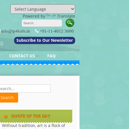
Powered by
Translate
info@ip4kids.in
+91-11-4012 3000
Subscribe to Our Newsletter
Y
CONTACT US
FAQ
QUERY / FEEDBACK
es
QUOTE OF THE DAY
Without tradition, art is a flock of