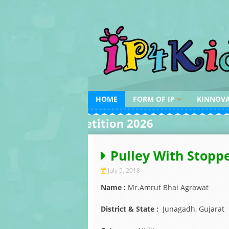
Skip
to
content
HOME
FORM OF IP
KINNOV
DESIGN
INVENTI
ing Competition 2026
AROUND 
PATENT
INVENTI
INDIAN 
COPYRIGHT
Pulley With Stopp
AWARDS
TRADEMARK
July 5, 2018
Name :
Mr.Amrut Bhai Agrawat
District & State :
Junagadh, Gujarat