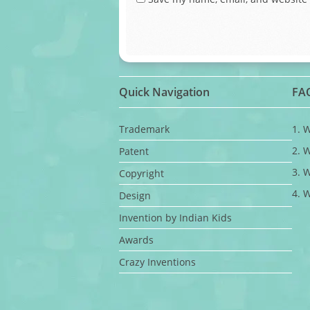
Quick Navigation
FA
Trademark
1. 
2. 
Patent
3. 
Copyright
4. 
Design
Invention by Indian Kids
Awards
Crazy Inventions