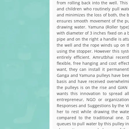
from rolling back into the well. This
and children who routinely pull wate
and minimizes the loss of both, the 
ensures smooth movement of the pul
drawing water. Yamuna (Roller type) 
with diameter of 3 inches fixed on a 
pipe and on the right a handle is att
the well and the rope winds up on th
using the stopper. However this syste
entirely efficient. Amrutbhai rece
flexible, free hanging and cost effe
want, they can install it permanen
Ganga and Yamuna pulleys have been 
basis and have received overwhelm
the pulleys is on the rise and GIA
wants this innovation to spread al
entrepreneur, NGO or organizatio
Responses and Suggestions by the Vil
her to rest while drawing the wat
compared to the traditional one. 
queues to pull water by this pulley in