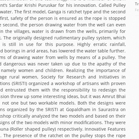
Tr
’s Sardar Krishi Puruskar for his innovation. Called Pulley
Fe
g water. The first model, Ganga is ratchet type and the second
irst, safety of the person is ensured as the rope is stopped
the second, the person drawing water from the well can even
n the villages, water is drawn from the wells, primarily for
 The originally designed rudimentary pulley system, which
is still in use for this purpose. Highly erratic rainfall,
 borings in arid areas, has lowered the water table further.
s of drawing water from wells by means of a pulley. The
d dangerous was never taken up due to the apathy of the
up namely women and children. Realizing the importance of
rage rural women, Society for Research and Initiatives in
tions (SRISTI) organized a workshop of artisans with proven
 and entrusted them with the responsibility to redesign the
ssion threw up some interesting ideas, but it was Amrut Bhai
d not one but two workable models. Both the designs were
ns organized by the SRISTI at Gopaldham in Saurastra on
kshop critically analyzed the two models and based on their
signs of the two models with minor modifications. They were
na (Roller shaped pulley) respectively. Innovative Features
1. The presence of the ratchet on the pulley stops the rope