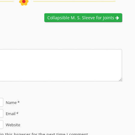
Collapsible M. S. Sleeve for Joints
Name *
Email *
Website
in this browser for the next time I comment.