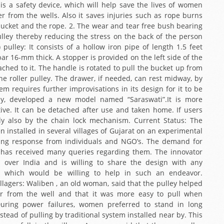
 is a safety device, which will help save the lives of women
r from the wells. Also it saves injuries such as rope burns
bucket and the rope. 2. The wear and tear free bush bearing
ley thereby reducing the stress on the back of the person
pulley: It consists of a hollow iron pipe of length 1.5 feet
bar 16-mm thick. A stopper is provided on the left side of the
ached to it. The handle is rotated to pull the bucket up from
e roller pulley. The drawer, if needed, can rest midway, by
m requires further improvisations in its design for it to be
ntly, developed a new model named “Saraswati”.It is more
ctive. It can be detached after use and taken home. If users
tly also by the chain lock mechanism. Current Status: The
installed in several villages of Gujarat on an experimental
ing response from individuals and NGO’s. The demand for
N has received many queries regarding them. The innovator
l over India and is willing to share the design with any
n which would be willing to help in such an endeavor.
lagers: Waliben , an old woman, said that the pulley helped
er from the well and that it was more easy to pull when
During power failures, women preferred to stand in long
stead of pulling by traditional system installed near by. This