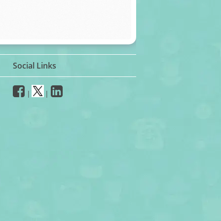
Social Links
|
|