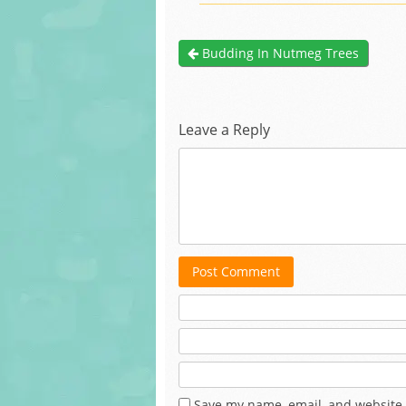
Budding In Nutmeg Trees
Leave a Reply
Post Comment
Save my name, email, and website 