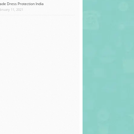
ade Dress Protection India
bruary 11, 2021