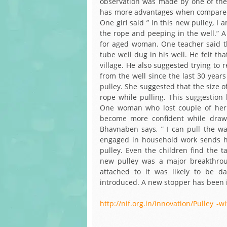
observation was made by one of the 
has more advantages when compared wi
One girl said ” In this new pulley, I
the rope and peeping in the well.” A 
for aged woman. One teacher said t
tube well dug in his well. He felt tha
village. He also suggested trying to
from the well since the last 30 year
pulley. She suggested that the size o
rope while pulling. This suggestion 
One woman who lost couple of her 
become more confident while drawi
Bhavnaben says, ” I can pull the wa
engaged in household work sends he
pulley. Even the children find the 
new pulley was a major breakthrou
attached to it was likely to be 
introduced. A new stopper has been i
http://nif.org.in/innovation/Pulley_-w