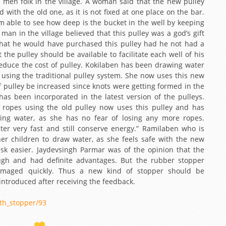
men folk in the village. A woman said that the new pulley
th the old one, as it is not fixed at one place on the bar.
 am able to see how deep is the bucket in the well by keeping
man in the village believed that this pulley was a god’s gift
hat he would have purchased this pulley had he not had a
t the pulley should be available to facilitate each well of his
 reduce the cost of pulley. Kokilaben has been drawing water
s using the traditional pulley system. She now uses this new
f pulley be increased since knots were getting formed in the
has been incorporated in the latest version of the pulleys.
ropes using the old pulley now uses this pulley and has
ng water, as she has no fear of losing any more ropes.
ter very fast and still conserve energy.” Ramilaben who is
r children to draw water, as she feels safe with the new
task easier. Jaydevsingh Parmar was of the opinion that the
gh and had definite advantages. But the rubber stopper
damaged quickly. Thus a new kind of stopper should be
ntroduced after receiving the feedback.
ith_stopper/93