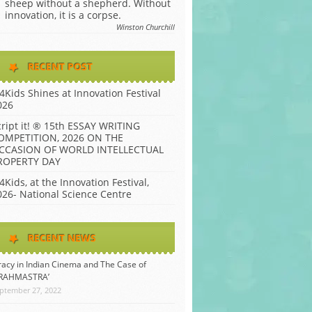
sheep without a shepherd. Without
innovation, it is a corpse.
Winston Churchill
RECENT POST
P4Kids Shines at Innovation Festival
026
cript it! ® 15th ESSAY WRITING
OMPETITION, 2026 ON THE
CCASION OF WORLD INTELLECTUAL
ROPERTY DAY
4Kids, at the Innovation Festival,
026- National Science Centre
RECENT NEWS
racy in Indian Cinema and The Case of
BRAHMASTRA’
ptember 27, 2022