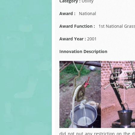
Category :
Utility
Award :
National
Award Function :
1st National Gras
Award Year :
2001
Innovation Description
did not put any restriction on the 