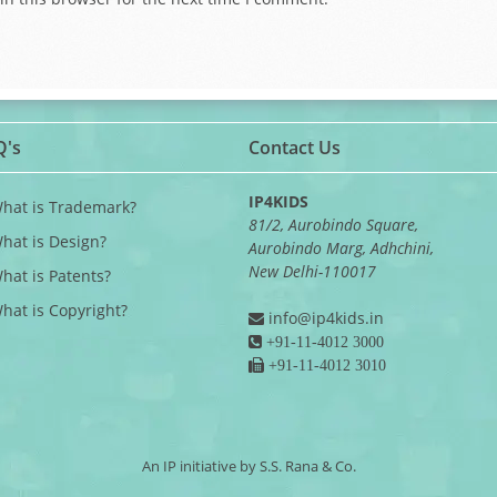
Q's
Contact Us
IP4KIDS
What is Trademark?
81/2, Aurobindo Square,
What is Design?
Aurobindo Marg, Adhchini,
New Delhi-110017
What is Patents?
What is Copyright?
info@ip4kids.in
+91-11-4012 3000
+91-11-4012 3010
An IP initiative by S.S. Rana & Co.