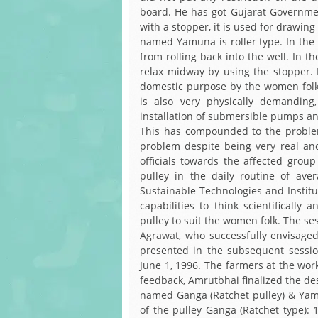
board. He has got Gujarat Government
with a stopper, it is used for drawin
named Yamuna is roller type. In the f
from rolling back into the well. In 
relax midway by using the stopper. I
domestic purpose by the women folk.
is also very physically demanding, 
installation of submersible pumps and
This has compounded to the problem
problem despite being very real an
officials towards the affected gro
pulley in the daily routine of ave
Sustainable Technologies and Institu
capabilities to think scientifically
pulley to suit the women folk. The se
Agrawat, who successfully envisage
presented in the subsequent sessio
June 1, 1996. The farmers at the wor
feedback, Amrutbhai finalized the de
named Ganga (Ratchet pulley) & Yamu
of the pulley Ganga (Ratchet type): 