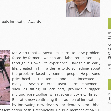
BIENNIAL AWARD
2014 IGNITE AWARD
FUNCTION 2013
2013 IGNITE AWARD
BIENNIAL AWARD
FUNCTION 2012
2012 IGNITE AWARD
sroots Innovation Awards
BIENNIAL AWARD
2011 IGNITE AWARD
FUNCTION 2009
I
2010 IGNITE AWARD
2
BIENNIAL AWARD
FUNCTION 2007
2009 IGNITE AWARD
S
C
BIENNIAL AWARD
2008 IGNITE AWARD
Mr. Amrutbhai Agrawat has learnt to solve problem
O
FUNCTION 2005
P
faced by farmers, women and labourers essentially
BIENNIAL AWARD
through his own life experience. Hardship in early
IP
FUNCTION 2002
life, created in him a desire to do something about
2
the problems faced by common people. He pursued
BIENNIAL AWARD
priesthood in the temple and also innovated as
FUNCTION 2001
many as seven different useful farm implements
such as tilting bullock cart, groundnut digger,
multipurpose toolbar, wheat sowing box etc. His son,
Pi
‘
Bharat is now continuing the tradition of innovations
Se
by innovating new devices. Incidentally, Amrutbhai
dessemination of this technology. He is a member of SRISTI