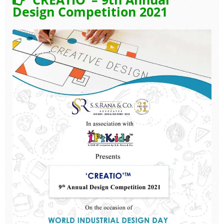
Design Competition 2021