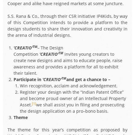
Cooper and alike have reigned markets at some juncture.
S.S. Rana & Co., through their CSR initiative IP4Kids, by way
of this Competition intends to provide a platform to the
design students to share their innovation and creativity in
the arena of industrial designs.
TM
‘CREATIO’
– The Design
TM
Competition
‘CREATIO’
invites young creators to
create new designs and aims to educate people, raise
awareness and provides a platform for all to exhibit
their talent.
TM
Participate in
‘CREATIO’
and get a chance to –
Win recognition, acclaim and acknowledgement.
Register your design with the “Indian Patent Office”
and become proud owner of an Intellectual Property
[1]
Asset.
we shall assist you in filing and prosecuting
the design application on a pro–bono basis.
Theme
The theme for this year’s competition as proposed by