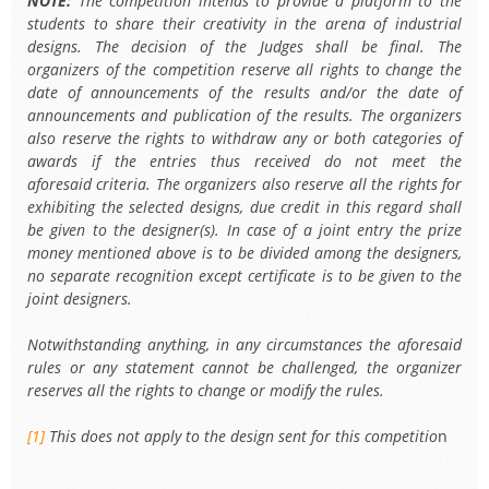
NOTE:
The competition intends to provide a platform to the
students to share their creativity in the arena of industrial
designs. The decision of the Judges shall be final. The
organizers of the competition reserve all rights to change the
date of announcements of the results and/or the date of
announcements and publication of the results. The organizers
also reserve the rights to withdraw any or both categories of
awards if the entries thus received do not meet the
aforesaid criteria. The organizers also reserve all the rights for
exhibiting the selected designs, due credit in this regard shall
be given to the designer(s). In case of a joint entry the prize
money mentioned above is to be divided among the designers,
no separate recognition except certificate is to be given to the
joint designers.
Notwithstanding anything, in any circumstances the aforesaid
rules or any statement cannot be challenged, the organizer
reserves all the rights to change or modify the rules.
[1]
This does not apply to the design sent for this competitio
n