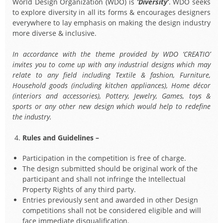
World Design Organization (WDO) is
‘Diversity’
. WDO seeks
to explore diversity in all its forms & encourages designers
everywhere to lay emphasis on making the design industry
more diverse & inclusive.
In accordance with the theme provided by WDO ‘CREATIO’
invites you to come up with any industrial designs which may
relate to any field including Textile & fashion, Furniture,
Household goods (including kitchen appliances), Home décor
(interiors and accessories), Pottery, Jewelry, Games, toys &
sports or any other new design which would help to redefine
the industry.
Rules and Guidelines –
Participation in the competition is free of charge.
The design submitted should be original work of the
participant and shall not infringe the Intellectual
Property Rights of any third party.
Entries previously sent and awarded in other Design
competitions shall not be considered eligible and will
face immediate disqualification.