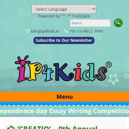
Skip
to
content
Powered by
Translate
info@ip4kids.in
+91-11-4012 3000
Subscribe to Our Newsletter
Menu
dence day Essay Writing Competition 20
‘CREATIO’ – 9th Annual