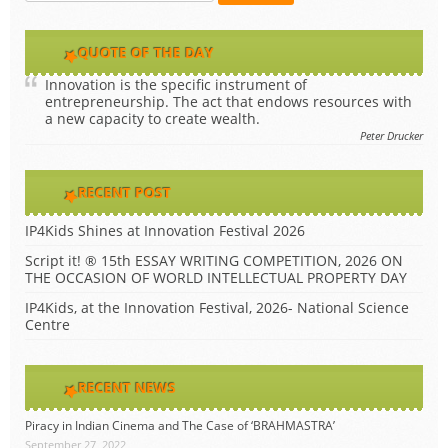
QUOTE OF THE DAY
Innovation is the specific instrument of
entrepreneurship. The act that endows resources with
a new capacity to create wealth.
Peter Drucker
RECENT POST
IP4Kids Shines at Innovation Festival 2026
Script it! ® 15th ESSAY WRITING COMPETITION, 2026 ON
THE OCCASION OF WORLD INTELLECTUAL PROPERTY DAY
IP4Kids, at the Innovation Festival, 2026- National Science
Centre
RECENT NEWS
Piracy in Indian Cinema and The Case of ‘BRAHMASTRA’
September 27, 2022