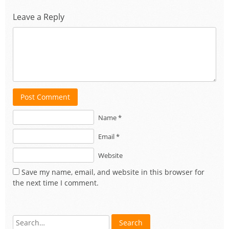
Leave a Reply
Post Comment
Name *
Email *
Website
Save my name, email, and website in this browser for
the next time I comment.