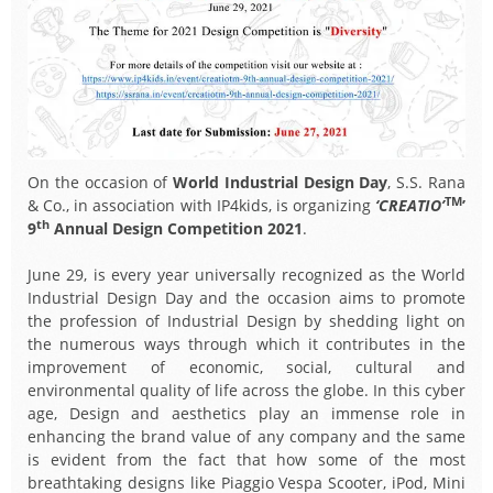
On the occasion of
World Industrial Design Day
, S.S. Rana
TM
& Co., in association with IP4kids, is organizing
‘CREATIO’
’
th
9
Annual Design Competition 2021
.
June 29, is every year universally recognized as the World
Industrial Design Day and the occasion aims to promote
the profession of Industrial Design by shedding light on
the numerous ways through which it contributes in the
improvement of economic, social, cultural and
environmental quality of life across the globe. In this cyber
age, Design and aesthetics play an immense role in
enhancing the brand value of any company and the same
is evident from the fact that how some of the most
breathtaking designs like Piaggio Vespa Scooter, iPod, Mini