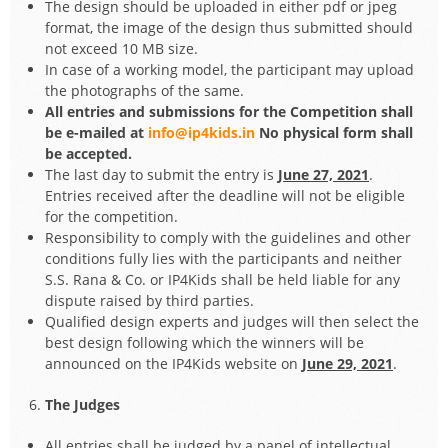
The design should be uploaded in either pdf or jpeg
format, the image of the design thus submitted should
not exceed 10 MB size.
In case of a working model, the participant may upload
the photographs of the same.
All entries and submissions for the Competition shall
be e-mailed at
info@ip4kids.in
No physical form shall
be accepted.
The last day to submit the entry is
June 27, 2021
.
Entries received after the deadline will not be eligible
for the competition.
Responsibility to comply with the guidelines and other
conditions fully lies with the participants and neither
S.S. Rana & Co. or IP4Kids shall be held liable for any
dispute raised by third parties.
Qualified design experts and judges will then select the
best design following which the winners will be
announced on the IP4Kids website on
June 29, 2021
.
The Judges
All entries shall be judged by a panel of intellectual