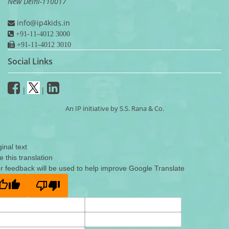
New Delhi-110017
info@ip4kids.in
+91-11-4012 3000
+91-11-4012 3010
Social Links
|
|
An IP initiative by S.S. Rana & Co.
ginal text
e this translation
r feedback will be used to help improve Google Translate