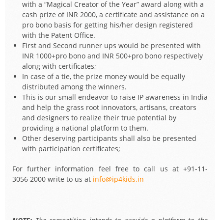
with a “Magical Creator of the Year” award along with a
cash prize of INR 2000, a certificate and assistance on a
pro bono basis for getting his/her design registered
with the Patent Office.
First and Second runner ups would be presented with
INR 1000+pro bono and INR 500+pro bono respectively
along with certificates;
In case of a tie, the prize money would be equally
distributed among the winners.
This is our small endeavor to raise IP awareness in India
and help the grass root innovators, artisans, creators
and designers to realize their true potential by
providing a national platform to them.
Other deserving participants shall also be presented
with participation certificates;
For further information feel free to call us at +91-11-
3056 2000 write to us at
info@ip4kids.in