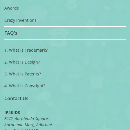
Awards
Crazy Inventions
FAQ's
1. What is Trademark?
2. What is Design?
3. What is Patents?
4. What is Copyright?
Contact Us
IP4KIDS
81/2, Aurobindo Square,
Aurobindo Marg, Adhchini,