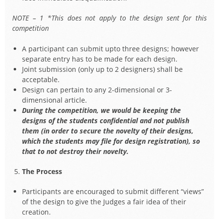
NOTE – 1 *This does not apply to the design sent for this
competition
A participant can submit upto three designs; however
separate entry has to be made for each design.
Joint submission (only up to 2 designers) shall be
acceptable.
Design can pertain to any 2-dimensional or 3-
dimensional article.
During the competition, we would be keeping the
designs of the students confidential and not publish
them (in order to secure the novelty of their designs,
which the students may file for design registration), so
that to not destroy their novelty.
The Process
Participants are encouraged to submit different “views”
of the design to give the Judges a fair idea of their
creation.