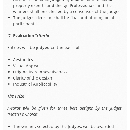
property experts and design Professionals and the
winners shall be selected by a consensus of the Judges.
The Judges’ decision shall be final and binding on all
participants.
Evaluation
Criteria
Entries will be judged on the basis of:
Aesthetics
Visual Appeal
Originality & innovativeness
Clarity of the design
Industrial Applicability
The Prize
Awards will be given for three best designs by the Judges-
“Master’s Choice”
The winner, selected by the Judges, will be awarded