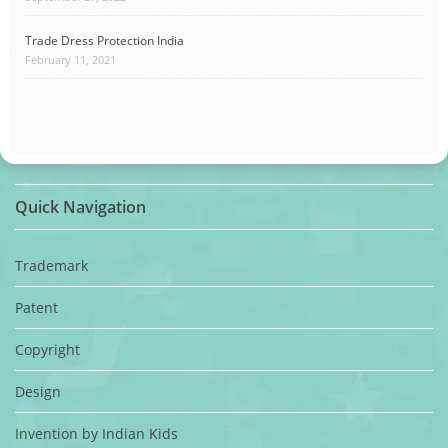
Trade Dress Protection India
February 11, 2021
Quick Navigation
Trademark
Patent
Copyright
Design
Invention by Indian Kids