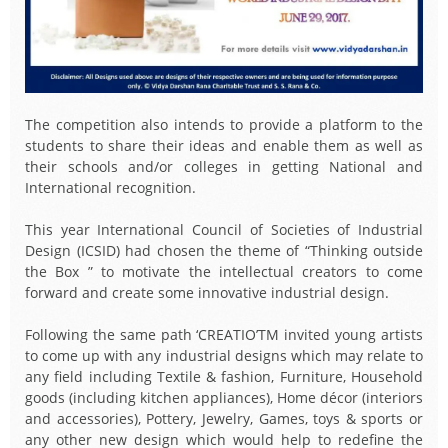
The competition also intends to provide a platform to the
students to share their ideas and enable them as well as
their schools and/or colleges in getting National and
International recognition.
This year International Council of Societies of Industrial
Design (ICSID) had chosen the theme of “Thinking outside
the Box ” to motivate the intellectual creators to come
forward and create some innovative industrial design.
Following the same path ‘CREATIO’TM invited young artists
to come up with any industrial designs which may relate to
any field including Textile & fashion, Furniture, Household
goods (including kitchen appliances), Home décor (interiors
and accessories), Pottery, Jewelry, Games, toys & sports or
any other new design which would help to redefine the