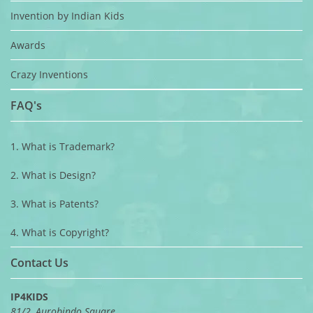
Invention by Indian Kids
Awards
Crazy Inventions
FAQ's
1. What is Trademark?
2. What is Design?
3. What is Patents?
4. What is Copyright?
Contact Us
IP4KIDS
81/2, Aurobindo Square,