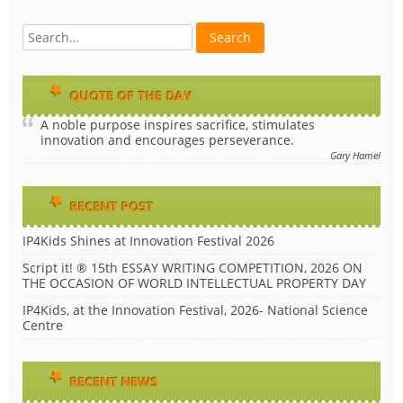
QUOTE OF THE DAY
A noble purpose inspires sacrifice, stimulates
innovation and encourages perseverance.
Gary Hamel
RECENT POST
IP4Kids Shines at Innovation Festival 2026
Script it! ® 15th ESSAY WRITING COMPETITION, 2026 ON
THE OCCASION OF WORLD INTELLECTUAL PROPERTY DAY
IP4Kids, at the Innovation Festival, 2026- National Science
Centre
RECENT NEWS