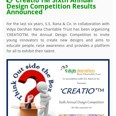
Design Competition Results
Announced
For the last six years, S.S. Rana & Co. in collaboration with
Vidya Darshan Rana Charitable Trust has been organizing
‘CREATIO’TM, the Annual Design Competition to invite
young innovators to create new designs and aims to
educate people, raise awareness and provides a platform
for all to exhibit their talent.