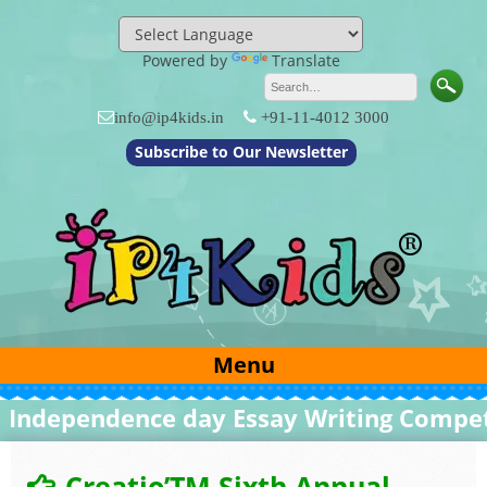
Skip
to
content
Powered by
Translate
info@ip4kids.in
+91-11-4012 3000
Subscribe to Our Newsletter
Menu
dependence day Essay Writing Competit
Creatio’TM Sixth Annual