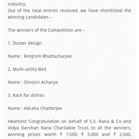
industry.
Out of the total entries received, we have shortlisted the
winning candidates –
The winners of the Competition are –
1. Duster design
Name : Rimjhim Bhattacharjee
2. Multi-utility Bed
Name : Shinjini Acharya
3. Rack for dishes
Name : Adraha Chatterjee
Heartiest Congratulation on behalf of S.S. Rana & Co and
Vidya Darshan Rana Charitable Trust, to all the winners,
winning prizes worth ₹ 7,500, ₹ 5,000 and ₹ 2,500,