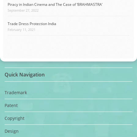
Piracy in Indian Cinema and The Case of ‘BRAHMASTRA’
September 27, 2022
Trade Dress Protection India
February 11, 2021
Quick Navigation
Trademark
Patent
Copyright
Design