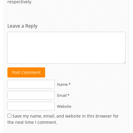
respectively.
Leave a Reply
Post Comment
Name *
Email *
Website
Save my name, email, and website in this browser for
the next time I comment.