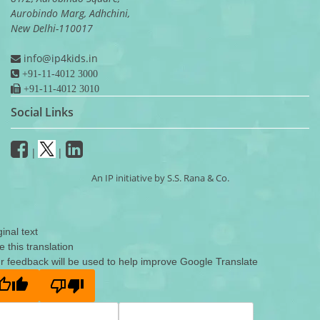
Aurobindo Marg, Adhchini,
New Delhi-110017
info@ip4kids.in
+91-11-4012 3000
+91-11-4012 3010
Social Links
|
|
An IP initiative by S.S. Rana & Co.
ginal text
e this translation
r feedback will be used to help improve Google Translate