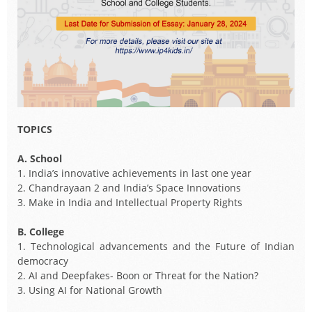
TOPICS
A. School
1. India’s innovative achievements in last one year
2. Chandrayaan 2 and India’s Space Innovations
3. Make in India and Intellectual Property Rights
B. College
1. Technological advancements and the Future of Indian
democracy
2. AI and Deepfakes- Boon or Threat for the Nation?
3. Using AI for National Growth