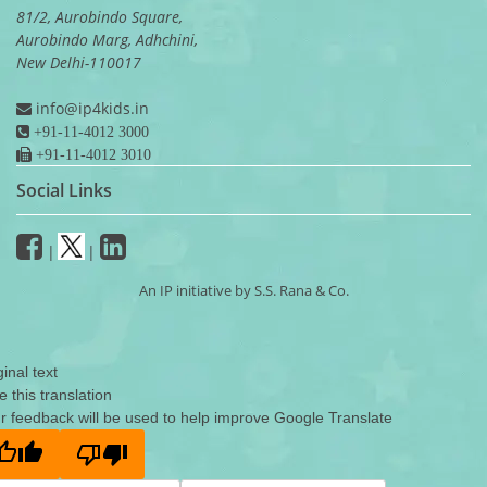
81/2, Aurobindo Square,
Aurobindo Marg, Adhchini,
New Delhi-110017
info@ip4kids.in
+91-11-4012 3000
+91-11-4012 3010
Social Links
|
|
An IP initiative by S.S. Rana & Co.
ginal text
e this translation
r feedback will be used to help improve Google Translate