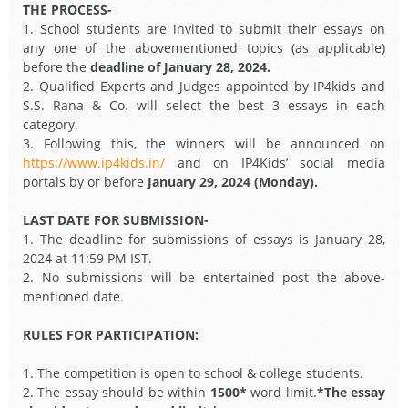
THE PROCESS-
1. School students are invited to submit their essays on
any one of the abovementioned topics (as applicable)
before the
deadline of January 28, 2024.
2. Qualified Experts and Judges appointed by IP4kids and
S.S. Rana & Co. will select the best 3 essays in each
category.
3. Following this, the winners will be announced on
https://www.ip4kids.in/
and on IP4Kids’ social media
portals by or before
January 29, 2024 (Monday).
LAST DATE FOR SUBMISSION-
1. The deadline for submissions of essays is January 28,
2024 at 11:59 PM IST.
2. No submissions will be entertained post the above-
mentioned date.
RULES FOR PARTICIPATION:
1. The competition is open to school & college students.
2. The essay should be within
1500*
word limit.
*The essay