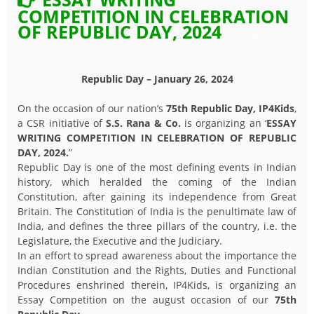
COMPETITION IN CELEBRATION
OF REPUBLIC DAY, 2024
Republic Day – January 26, 2024
On the occasion of our nation’s
75th Republic Day, IP4Kids
,
a CSR initiative of
S.S. Rana & Co.
is organizing an ‘
ESSAY
WRITING COMPETITION IN CELEBRATION OF REPUBLIC
DAY, 2024.
”
Republic Day is one of the most defining events in Indian
history, which heralded the coming of the Indian
Constitution, after gaining its independence from Great
Britain. The Constitution of India is the penultimate law of
India, and defines the three pillars of the country, i.e. the
Legislature, the Executive and the Judiciary.
In an effort to spread awareness about the importance the
Indian Constitution and the Rights, Duties and Functional
Procedures enshrined therein, IP4Kids, is organizing an
Essay Competition on the august occasion of our
75th