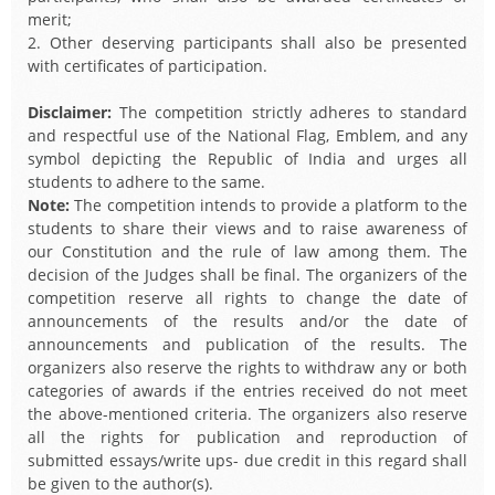
merit;
2. Other deserving participants shall also be presented
with certificates of participation.
Disclaimer:
The competition strictly adheres to standard
and respectful use of the National Flag, Emblem, and any
symbol depicting the Republic of India and urges all
students to adhere to the same.
Note:
The competition intends to provide a platform to the
students to share their views and to raise awareness of
our Constitution and the rule of law among them. The
decision of the Judges shall be final. The organizers of the
competition reserve all rights to change the date of
announcements of the results and/or the date of
announcements and publication of the results. The
organizers also reserve the rights to withdraw any or both
categories of awards if the entries received do not meet
the above-mentioned criteria. The organizers also reserve
all the rights for publication and reproduction of
submitted essays/write ups- due credit in this regard shall
be given to the author(s).