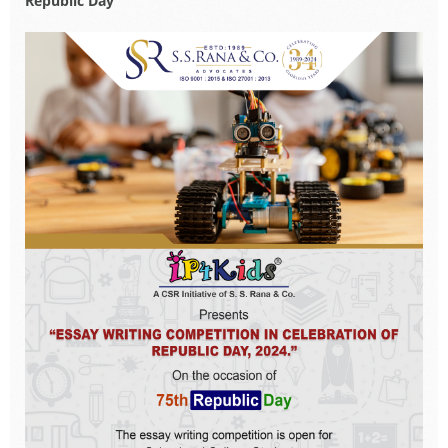
Republic Day