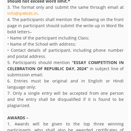
should not exceed word limit.*
3. The format only and submit the same through email at
info@ip4kids.in
.
4. The participants shall mention the following on the front
page in participant should submit the write-up in Word file
bold letters–
• Name of the participant including Class;
• Name of the School with address;
• Contact details of participant, including phone number
and postal address.
5. Participants should mention
“ESSAY COMPETITION IN
CELEBRATION OF REPUBLIC DAY, 2024”
in subject line of
submission email;
6. Entries must be original and in English or Hindi
language only;
7. Only a single entry will be accepted from one person
and the entry shall be disqualified if it is found to be
plagiarized.
AWARDS –
1. Awards will be given to the top three winning
participants, who shall also be awarded certificates of