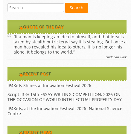
QUOTE OF THE DAY
“If a man is keeping an idea to himself, and that idea is
taken by stealth or trickery-I say it is stealing. But once a
man has revealed his idea to others, it is no longer his
alone. It belongs to the world.”
Linda Sue Park
RECENT POST
IP4Kids Shines at Innovation Festival 2026
Script it! ® 15th ESSAY WRITING COMPETITION, 2026 ON
THE OCCASION OF WORLD INTELLECTUAL PROPERTY DAY
IP4Kids, at the Innovation Festival, 2026- National Science
Centre
RECENT NEWS