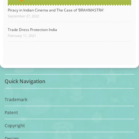
Piracy in Indian Cinema and The Case of ‘BRAHMASTRA’
September 27, 2022
Trade Dress Protection India
February 11, 2021
Quick Navigation
Trademark
Patent
Copyright
Design