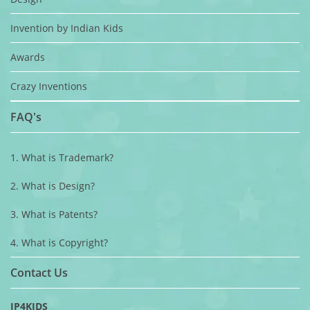
Invention by Indian Kids
Awards
Crazy Inventions
FAQ's
1. What is Trademark?
2. What is Design?
3. What is Patents?
4. What is Copyright?
Contact Us
IP4KIDS