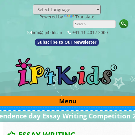
Skip
to
content
Powered by
Translate
info@ip4kids.in
+91-11-4012 3000
Subscribe to Our Newsletter
Menu
nce day Essay Writing Competition 2026
ESSAY WRITING