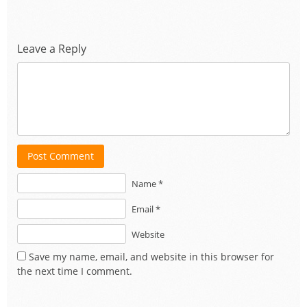
Leave a Reply
Post Comment
Name *
Email *
Website
Save my name, email, and website in this browser for
the next time I comment.