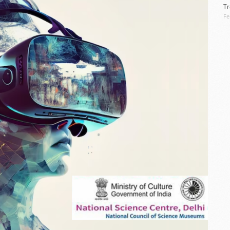
Tr
Fe