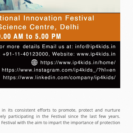
, in its consistent efforts to promote, protect and nurture
ely participating in the Festival since the last few years.
e Festival with the aim to impart the importance of protection