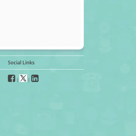
Social Links
|
|