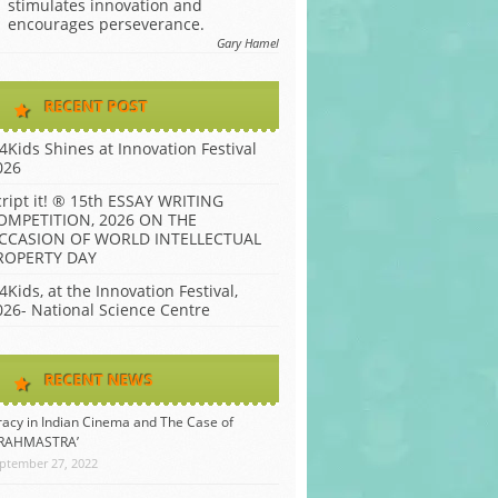
stimulates innovation and
encourages perseverance.
Gary Hamel
RECENT POST
P4Kids Shines at Innovation Festival
026
cript it! ® 15th ESSAY WRITING
OMPETITION, 2026 ON THE
CCASION OF WORLD INTELLECTUAL
ROPERTY DAY
4Kids, at the Innovation Festival,
026- National Science Centre
RECENT NEWS
racy in Indian Cinema and The Case of
BRAHMASTRA’
ptember 27, 2022