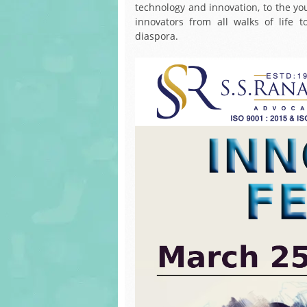
technology and innovation, to the you
innovators from all walks of life 
diaspora.