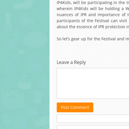
IP4Kids, will be participating in the
wherein IP4Kids will be holding a W
nuances of IPR and importance of IP 
participants of the Festival can vi
about the essence of IPR protection i
So let’s gear up for the Festival and 
Leave a Reply
Post Comment