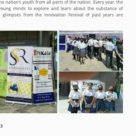
e nation’s youth from all parts of the nation. Every year, the
s young minds to explore and learn about the substance of
w glimpses from the Innovation Festival of past years are
23