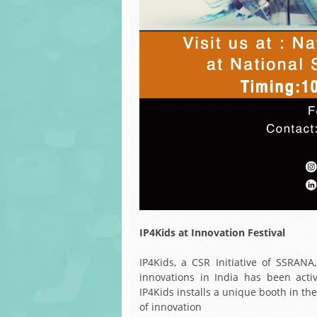
IP4Kids at Innovation Festival
IP4Kids, a CSR Initiative of SSRANA
innovations in India has been activ
IP4Kids installs a unique booth in th
of innovation