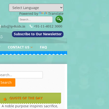
Powered by
Translate
info@ip4kids.in
+91-11-4012 3000
Subscribe to Our Newsletter
Y
CONTACT US
FAQ
QUERY / FEEDBACK
es
QUOTE OF THE DAY
A noble purpose inspires sacrifice,