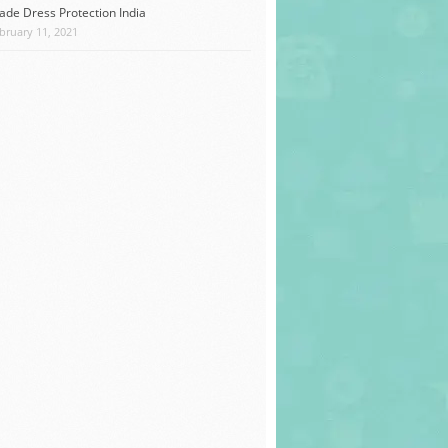
ade Dress Protection India
bruary 11, 2021