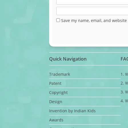
Save my name, email, and website 
Quick Navigation
FA
Trademark
1. 
2. 
Patent
3. 
Copyright
4. 
Design
Invention by Indian Kids
Awards