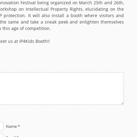
 Innovation Festival being organized on March 25th and 26th,
orkshop on Intellectual Property Rights, elucidating on the
protection. It will also install a booth where visitors and
sit the same and take a sneak peek and enlighten themselves
n this age of competition.
meet us at IP4Kids Booth!!
Name *