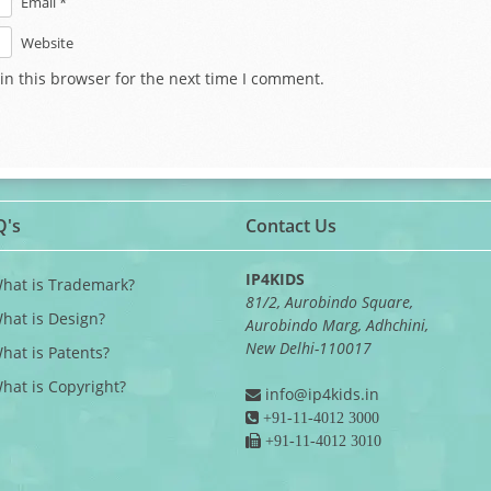
Email *
Website
in this browser for the next time I comment.
Q's
Contact Us
IP4KIDS
What is Trademark?
81/2, Aurobindo Square,
What is Design?
Aurobindo Marg, Adhchini,
New Delhi-110017
What is Patents?
What is Copyright?
info@ip4kids.in
+91-11-4012 3000
+91-11-4012 3010