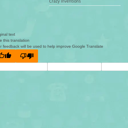
Crazy Inventions
ginal text
e this translation
r feedback will be used to help improve Google Translate