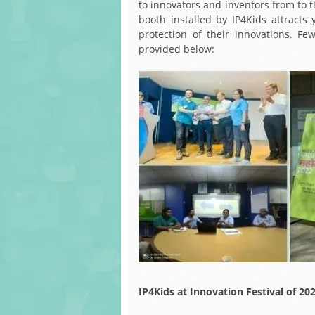
to innovators and inventors from to th
booth installed by IP4Kids attract
protection of their innovations. Fe
provided below:
IP4Kids at Innovation Festival of 20