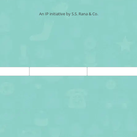
An IP initiative by S.S. Rana & Co.