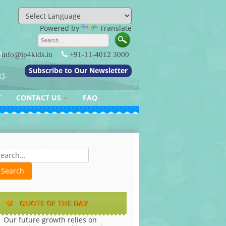
Powered by
Translate
info@ip4kids.in
+91-11-4012 3000
Subscribe to Our Newsletter
Y
CONTACT US
FAQ
QUERY / FEEDBACK
es
QUOTE OF THE DAY
Our future growth relies on