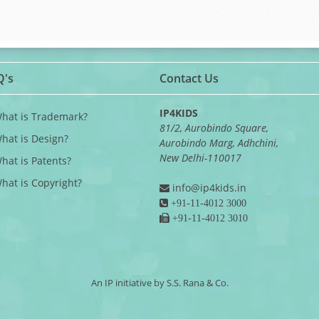
Q's
Contact Us
IP4KIDS
What is Trademark?
81/2, Aurobindo Square,
What is Design?
Aurobindo Marg, Adhchini,
New Delhi-110017
What is Patents?
What is Copyright?
info@ip4kids.in
+91-11-4012 3000
+91-11-4012 3010
An IP initiative by S.S. Rana & Co.