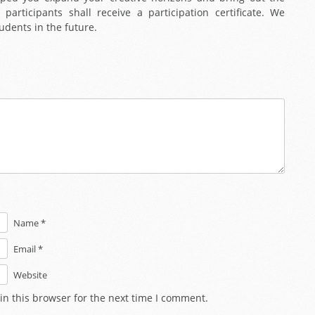
 participants shall receive a participation certificate. We
udents in the future.
Name *
Email *
Website
in this browser for the next time I comment.