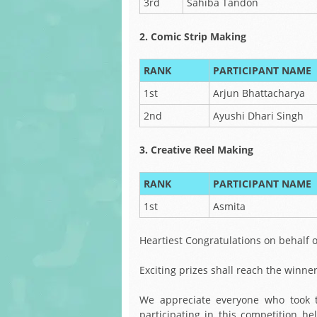
3rd
Sahiba Tandon
2. Comic Strip Making
RANK
PARTICIPANT NAME
1st
Arjun Bhattacharya
2nd
Ayushi Dhari Singh
3. Creative Reel Making
RANK
PARTICIPANT NAME
1st
Asmita
Heartiest Congratulations on behalf of
Exciting prizes shall reach the winne
We appreciate everyone who took t
participating in this competition h