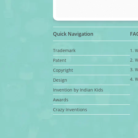
Quick Navigation
FA
Trademark
1. 
2. 
Patent
3. 
Copyright
4. 
Design
Invention by Indian Kids
Awards
Crazy Inventions