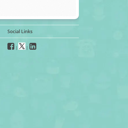
Social Links
|
|