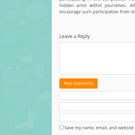
hidden artist within yourselves. All
encourage such participation from st
Leave a Reply
Post Comment
Save my name, email, and website 