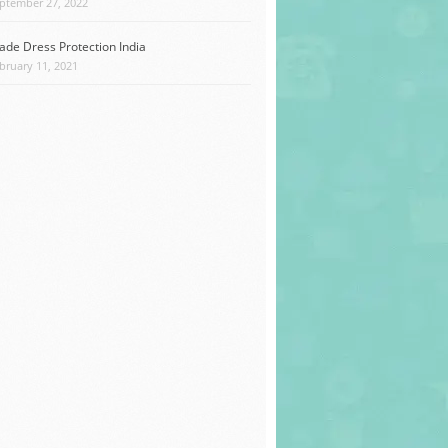
ptember 27, 2022
ade Dress Protection India
bruary 11, 2021