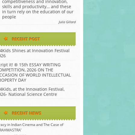
competitiveness and innovation,
skills and productivity… and these
in turn rely on the education of our
people
Julia Gillard
RECENT POST
P4Kids Shines at Innovation Festival
026
cript it! ® 15th ESSAY WRITING
OMPETITION, 2026 ON THE
CCASION OF WORLD INTELLECTUAL
ROPERTY DAY
4Kids, at the Innovation Festival,
026- National Science Centre
RECENT NEWS
racy in Indian Cinema and The Case of
BRAHMASTRA’