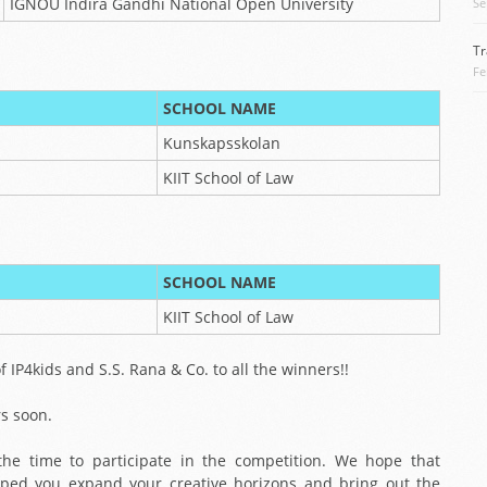
IGNOU Indira Gandhi National Open University
Se
Tr
Fe
SCHOOL NAME
Kunskapsskolan
KIIT School of Law
SCHOOL NAME
KIIT School of Law
 IP4kids and S.S. Rana & Co. to all the winners!!
rs soon.
he time to participate in the competition. We hope that
elped you expand your creative horizons and bring out the