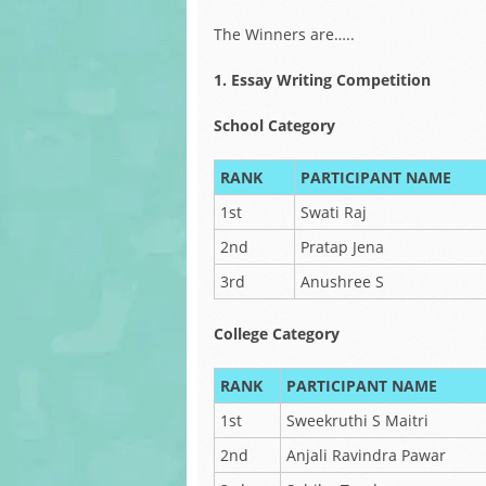
The Winners are…..
1. Essay Writing Competition
School Category
RANK
PARTICIPANT NAME
1st
Swati Raj
2nd
Pratap Jena
3rd
Anushree S
College Category
RANK
PARTICIPANT NAME
1st
Sweekruthi S Maitri
2nd
Anjali Ravindra Pawar