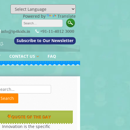
Powered by
Translate
info@ip4kids.in
+91-11-4012 3000
Subscribe to Our Newsletter
Y
CONTACT US
FAQ
QUERY / FEEDBACK
es
QUOTE OF THE DAY
Innovation is the specific