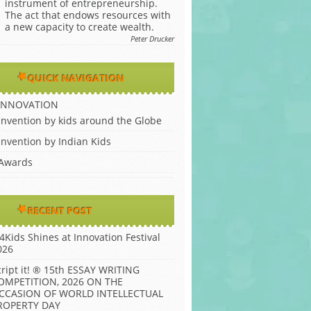
instrument of entrepreneurship.
The act that endows resources with
a new capacity to create wealth.
Peter Drucker
QUICK NAVIGATION
INNOVATION
Invention by kids around the Globe
Invention by Indian Kids
Awards
RECENT POST
P4Kids Shines at Innovation Festival
026
cript it! ® 15th ESSAY WRITING
OMPETITION, 2026 ON THE
CCASION OF WORLD INTELLECTUAL
ROPERTY DAY