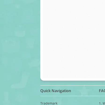
Quick Navigation
FA
Trademark
1. 