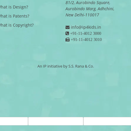
81/2, Aurobindo Square,
What is Design?
Aurobindo Marg, Adhchini,
New Delhi-110017
What is Patents?
What is Copyright?
info@ip4kids.in
+91-11-4012 3000
+91-11-4012 3010
An IP initiative by S.S. Rana & Co.