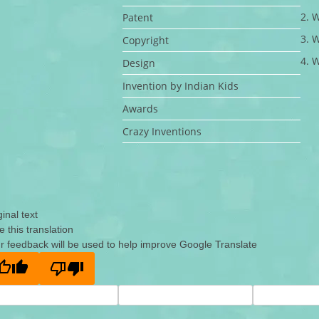
2. 
Patent
3. 
Copyright
4. 
Design
Invention by Indian Kids
Awards
Crazy Inventions
ginal text
e this translation
r feedback will be used to help improve Google Translate