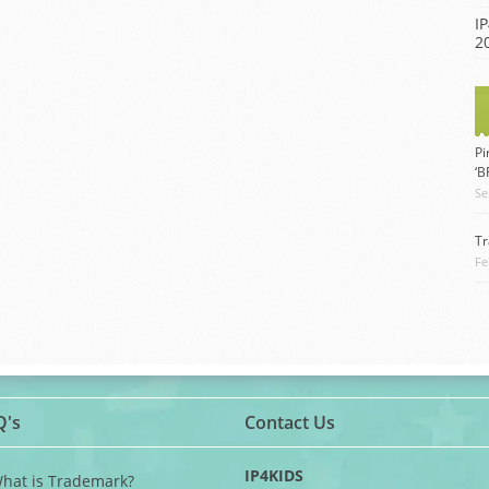
IP
2
Pi
‘
Se
Tr
Fe
Q's
Contact Us
IP4KIDS
What is Trademark?