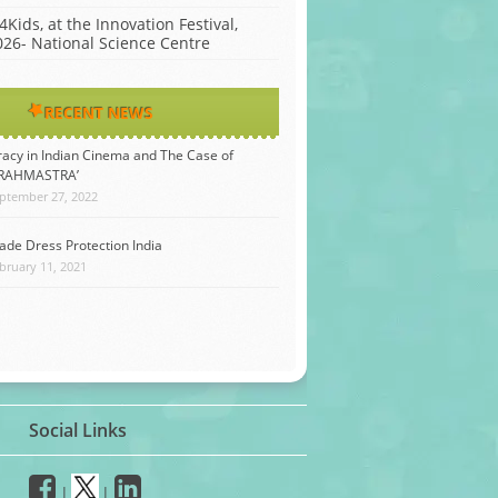
4Kids, at the Innovation Festival,
026- National Science Centre
RECENT NEWS
racy in Indian Cinema and The Case of
BRAHMASTRA’
ptember 27, 2022
ade Dress Protection India
bruary 11, 2021
Social Links
|
|